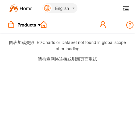
Home
English
Products
图表加载失败:
BizCharts or DataSet not found in global scope
after loading
请检查网络连接或刷新页面重试