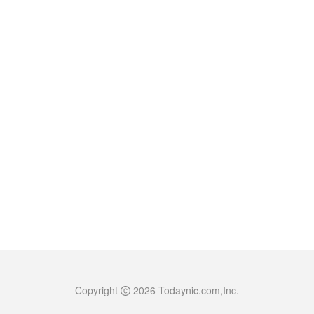
Copyright
2026
Todaynic.com,Inc.