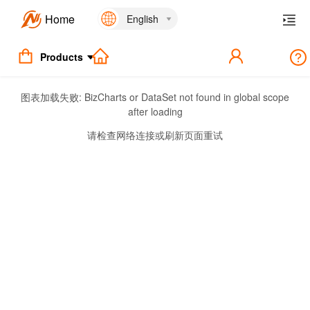
Home
English
Products
图表加载失败:
BizCharts or DataSet not found in global scope
after loading
请检查网络连接或刷新页面重试