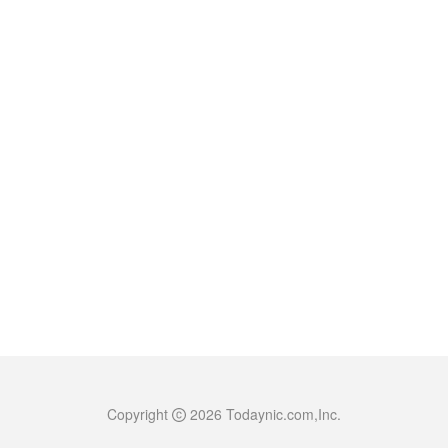
Copyright
2026
Todaynic.com,Inc.